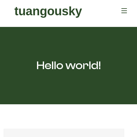
tuangousky
Hello world!