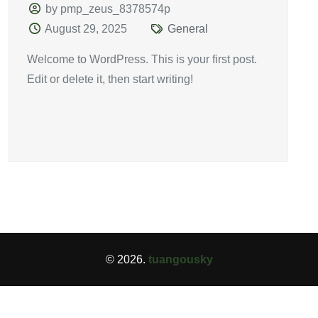
by pmp_zeus_8378574p
August 29, 2025
General
Welcome to WordPress. This is your first post.
Edit or delete it, then start writing!
© 2026.
tuangousky