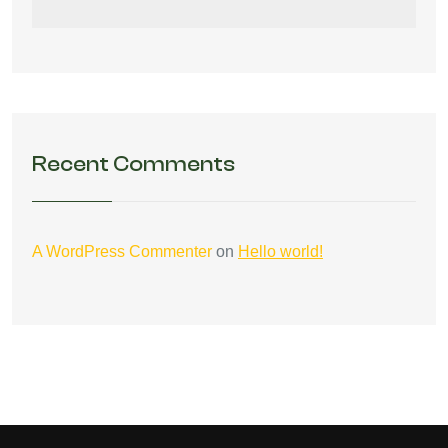
Recent Comments
A WordPress Commenter
on
Hello world!