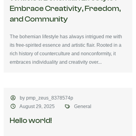
Embrace Creativity, Freedom,
and Community
The bohemian lifestyle has always intrigued me with
its free-spirited essence and artistic flair. Rooted in a
rich history of counterculture and nonconformity, it
embraces individuality and creativity over...
by pmp_zeus_8378574p
August 29, 2025
General
Hello world!