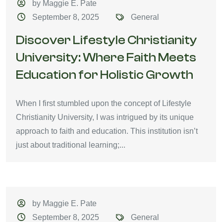
by Maggie E. Pate
September 8, 2025
General
Discover Lifestyle Christianity
University: Where Faith Meets
Education for Holistic Growth
When I first stumbled upon the concept of Lifestyle
Christianity University, I was intrigued by its unique
approach to faith and education. This institution isn’t
just about traditional learning;...
by Maggie E. Pate
September 8, 2025
General