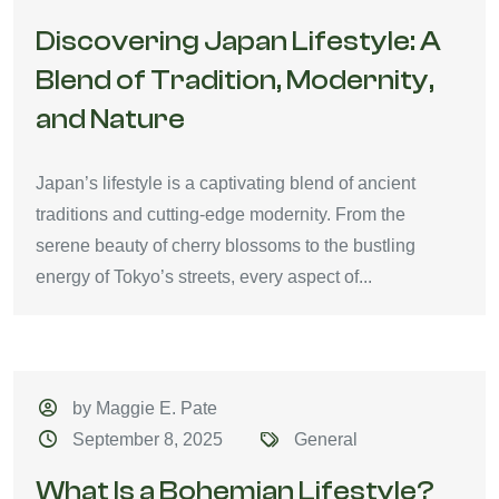
Discovering Japan Lifestyle: A
Blend of Tradition, Modernity,
and Nature
Japan’s lifestyle is a captivating blend of ancient
traditions and cutting-edge modernity. From the
serene beauty of cherry blossoms to the bustling
energy of Tokyo’s streets, every aspect of...
by Maggie E. Pate
September 8, 2025
General
What Is a Bohemian Lifestyle?