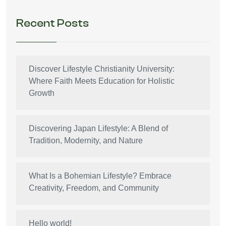
Recent Posts
Discover Lifestyle Christianity University:
Where Faith Meets Education for Holistic
Growth
Discovering Japan Lifestyle: A Blend of
Tradition, Modernity, and Nature
What Is a Bohemian Lifestyle? Embrace
Creativity, Freedom, and Community
Hello world!