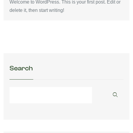
Welcome to WordPress. This is your first post. Edit or
delete it, then start writing!
Search