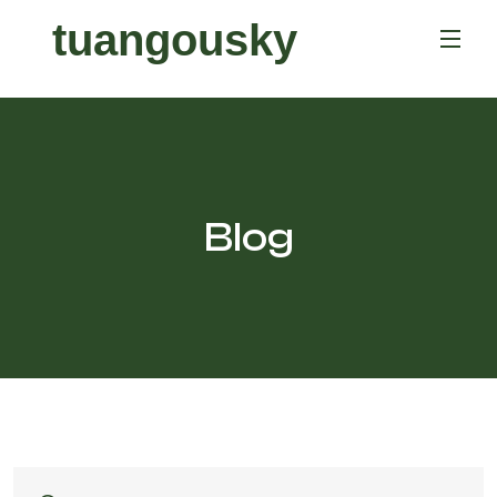
tuangousky
Blog